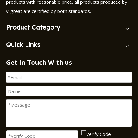
products with reasonable price, all products produced by
v-great are certified by both standards.
Product Category
Quick Links
Get In Touch With us