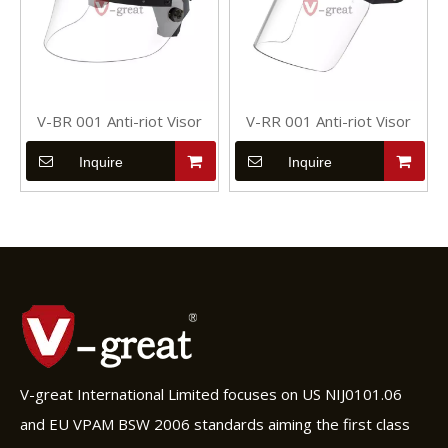
V-BR 001 Anti-riot Visor
V-RR 001 Anti-riot Visor
Inquire
Inquire
V-great International Limited focuses on US NIJ0101.06
and EU VPAM BSW 2006 standards aiming the first class