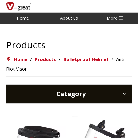
Home
About us
More
Products
Home
/
Products
/
Bulletproof Helmet
/
Anti-
Riot Visor
Category