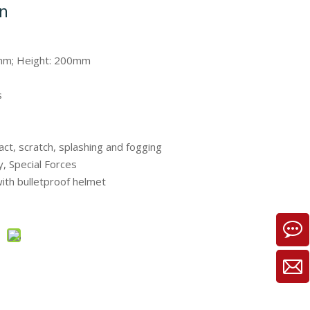
on
mm; Height: 200mm
s
act, scratch, splashing and fogging
ry, Special Forces
ith bulletproof helmet