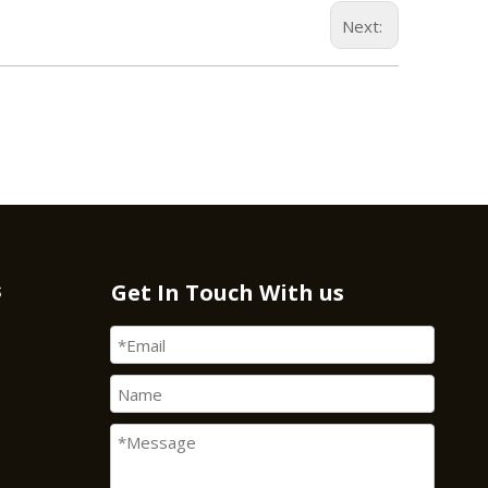
Next:
s
Get In Touch With us