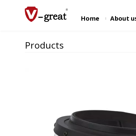
Home
About u
Products