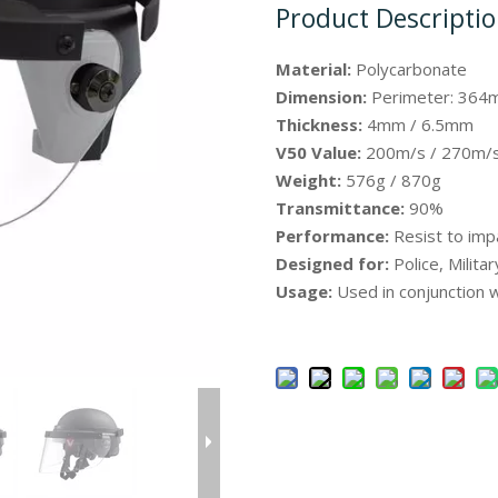
Product Descripti
Material:
Polycarbonate
Dimension:
Perimeter: 364
Thickness:
4mm / 6.5mm
V50 Value:
200m/s / 270m/
Weight:
576g / 870g
Transmittance:
90%
Performance:
Resist to imp
Designed for:
Police, Milita
Usage:
Used in conjunction w