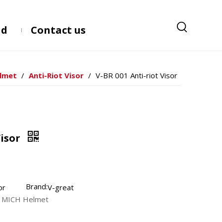
ad
Contact us
elmet
/
Anti-Riot Visor
/
V-BR 001 Anti-riot Visor
Visor
Brand:
or
V-great
nd MICH Helmet