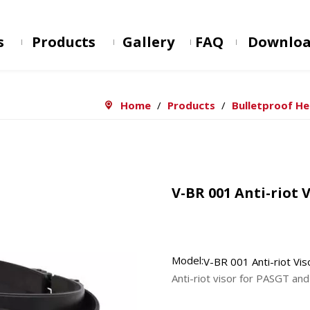
s
Products
Gallery
FAQ
Downlo
Home
/
Products
/
Bulletproof H
V-BR 001 Anti-riot 
Model:
V-BR 001 Anti-riot Vis
Anti-riot visor for PASGT a