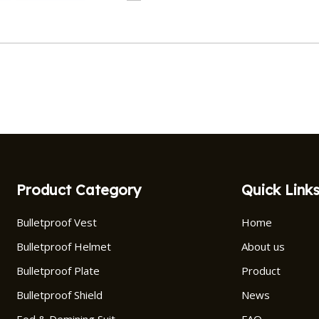
Product Category
Quick Link
Bulletproof Vest
Home
Bulletproof Helmet
About us
Bulletproof Plate
Product
Bulletproof Shield
News