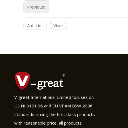
Previous:
Anti-riot
Visor
V-great International Limited focuses on
US NIJ0101.06 and EU VPAM BSW 2006
standards aiming the first class products
with reasonable price, all products