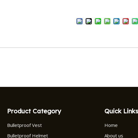
Product Category
Quick Link
Bulletproof Vest
Home
Bulletproof Helmet
About us