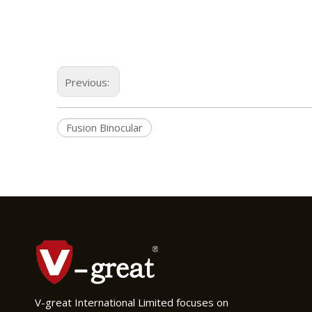
Previous:
Fusion Binocular
V-great International Limited focuses on