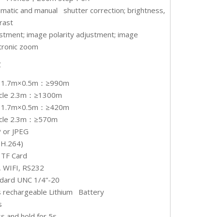
matic and manual shutter correction; brightness,
rast
stment; image polarity adjustment; image
tronic zoom
℃
 1.7m×0.5m：≥990m
icle 2.3m：≥1300m
 1.7m×0.5m：≥420m
icle 2.3m：≥570m
 or JPEG
(H.264)
 TF Card
 WIFI, RS232
ndard UNC 1/4”-20
 rechargeable Lithium Battery
s
s and hold for 5s