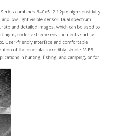
B Series combines 640x512 12μm high sensitivity
 and low-light visible sensor. Dual spectrum
urate and detailed images, which can be used to
at night, under extreme environments such as
tc. User-friendly interface and comfortable
tion of the binocular incredibly simple. V-FB
plications in hunting, fishing, and camping, or for