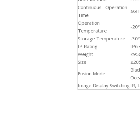
Continuous Operation
≥6H
Time
Operation
-20
Temperature
Storage Temperature
-30
IP Rating
IP6
Weight
≤95
Size
≤2
Blac
Fusion Mode
Oce
Image Display Switching
IR, 