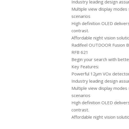
Industry leading design assu
Multiple view display modes 
scenarios
High definition OLED deliver
contrast.
Affordable night vision soluti
Radifeel OUTDOOR Fusion Bi
RFB 621
Begin your search with bette
Key Features:
Powerful 12μm VOx detector e
Industry leading design assu
Multiple view display modes 
scenarios
High definition OLED deliver
contrast.
Affordable night vision soluti