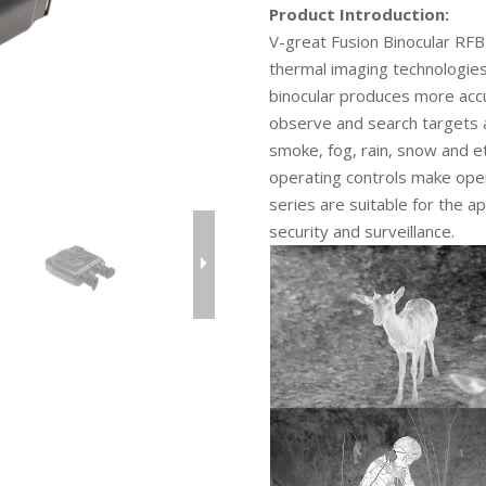
Product Introduction:
V-great Fusion Binocular RF
thermal imaging technologies
binocular produces more acc
observe and search targets 
smoke, fog, rain, snow and e
operating controls make opera
series are suitable for the ap
security and surveillance.