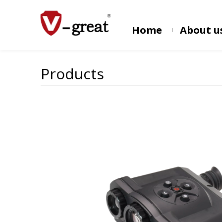
Home
About u
Products