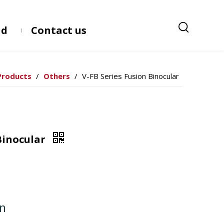
ad
Contact us
Products
/
Others
/
V-FB Series Fusion Binocular
 Binocular
on