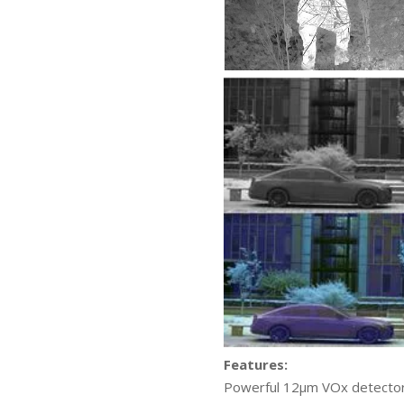
Features:
Powerful 12μm VOx detector e