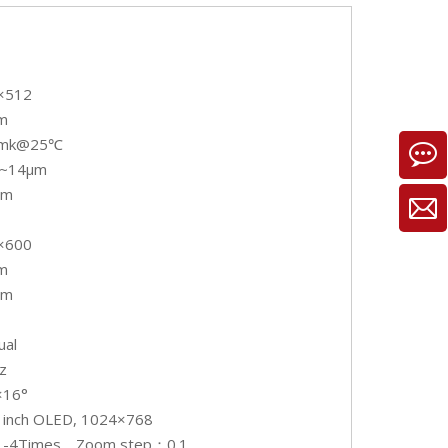
×512
m
0mk@25℃
~14μm
mm
×600
m
mm
ual
z
×16°
9 inch OLED, 1024×768
 1-4Times，Zoom step：0.1