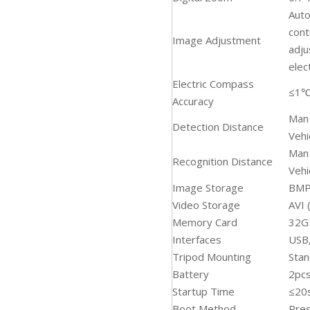
Auto
cont
Image Adjustment
adju
elec
Electric Compass
≤1
Accuracy
Man
Detection Distance
Veh
Man
Recognition Distance
Veh
Image Storage
BMP
Video Storage
AVI 
Memory Card
32G
Interfaces
USB,
Tripod Mounting
Sta
Battery
2pcs
Startup Time
≤20
Boot Method
Pres