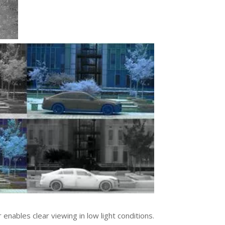
nables clear viewing in low light conditions.