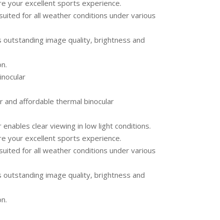
re your excellent sports experience.
suited for all weather conditions under various
s outstanding image quality, brightness and
on.
nocular
r and affordable thermal binocular
nables clear viewing in low light conditions.
re your excellent sports experience.
suited for all weather conditions under various
s outstanding image quality, brightness and
on.