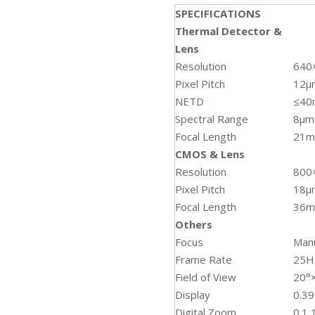
SPECIFICATIONS
Thermal Detector &
Lens
Resolution
640
Pixel Pitch
12µ
NETD
≤4
Spectral Range
8μm
Focal Length
21
CMOS & Lens
Resolution
800
Pixel Pitch
18μ
Focal Length
36
Others
Focus
Man
Frame Rate
25H
Field of View
20°
Display
0.3
Digital Zoom
0.1