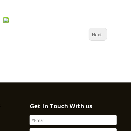
Next:
s
Get In Touch With us