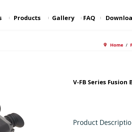
s
Products
Gallery
FAQ
Downlo
Home
/
V-FB Series Fusion
Product Descripti