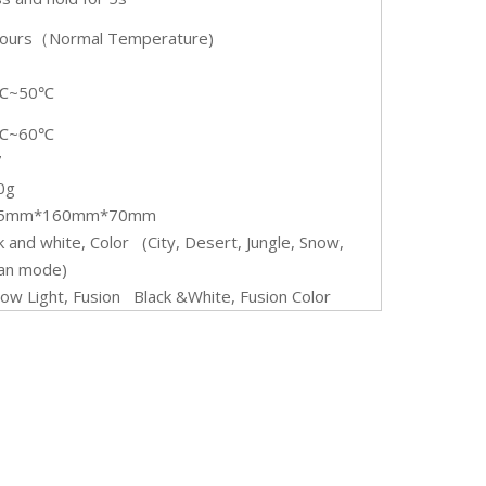
ours（Normal Temperature)
℃~50℃
℃~60℃
7
0g
05mm*160mm*70mm
k and white, Color (City, Desert, Jungle, Snow,
an mode)
Low Light, Fusion Black &White, Fusion Color