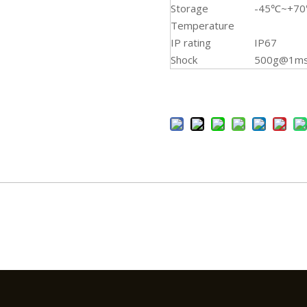
Storage
-45℃~+7
Temperature
IP rating
IP67
Shock
500g@1ms 