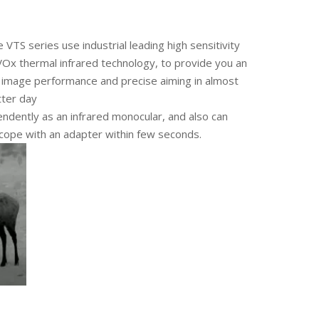
 VTS series use industrial leading high sensitivity
 thermal infrared technology, to provide you an
p image performance and precise aiming in almost
tter day
endently as an infrared monocular, and also can
 scope with an adapter within few seconds.