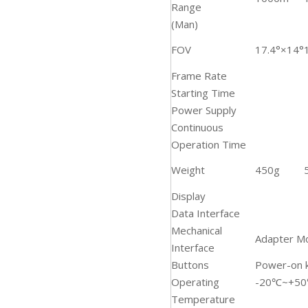
Range
(Man)
FOV
17.4°×14°
Frame Rate
Starting Time
Power Supply
Continuous
Operation Time
Weight
450g
Display
Data Interface
Mechanical
Adapter M
Interface
Buttons
Power-on k
Operating
-20℃~+5
Temperature