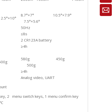
8.7°×7° 10.5°×7.9°
12.5°×10°
7.5°×5.6°
50Hz
≤8s
2 CR123A battery
≥4h
580g 450g
500g
500g
≥4h
Analog video, UART
ount
ey, 2 menu switch keys, 1 menu confirm key
0℃