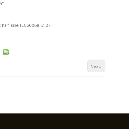
0℃
half-sine IEC60068-2-27
Next: