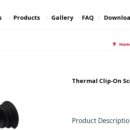
s
Products
Gallery
FAQ
Downlo
Hom
Thermal Clip-On S
Product Descripti