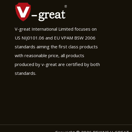
V-great International Limited focuses on
US NIJ0101.06 and EU VPAM BSW 2006
standards aiming the first class products
with reasonable price, all products
produced by v-great are certified by both
standards.