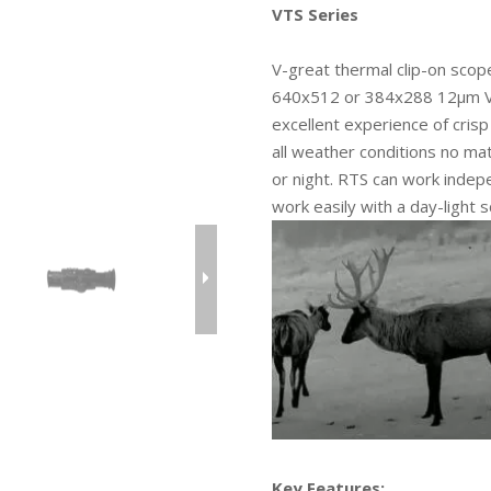
VTS Series
V-great thermal clip-on scope
640x512 or 384x288 12µm VOx
excellent experience of cris
all weather conditions no ma
or night. RTS can work indep
work easily with a day-light
Key Features: