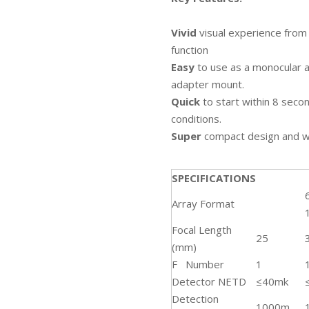
Vivid
visual experience from
function
Easy
to use as a monocular a
adapter mount.
Quick
to start within 8 sec
conditions.
Super
compact design and wi
SPECIFICATIONS
Array Format
Focal Length
25
(mm)
F Number
1
Detector NETD
≤40mk
Detection
1000m