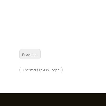
Previous:
Thermal Clip-On Scope