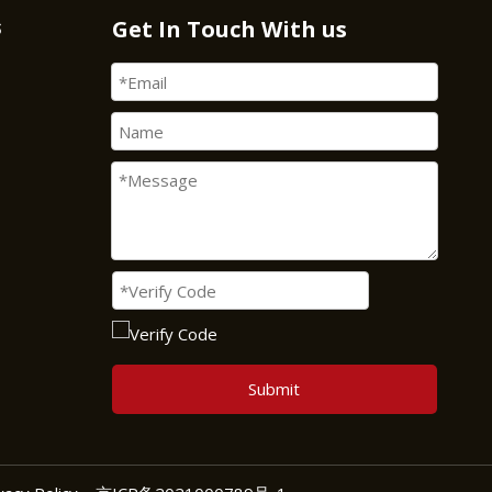
s
Get In Touch With us
Submit