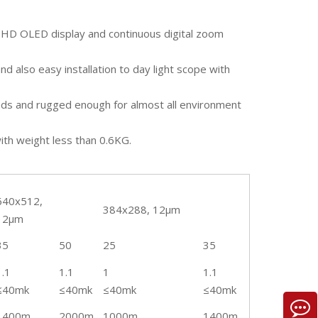
 HD OLED display and continuous digital zoom
nd also easy installation to day light scope with
onds and rugged enough for almost all environment
th weight less than 0.6KG.
640x512,
384x288, 12µm
12µm
35
50
25
35
1.1
1.1
1
1.1
≤40mk
≤40mk
≤40mk
≤40mk
1400m
2000m
1000m
1400m