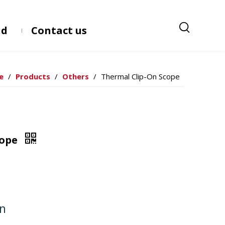
ad
Contact us
e
/
Products
/
Others
/
Thermal Clip-On Scope
cope
on