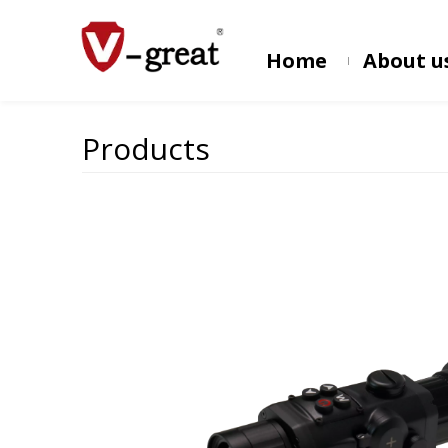
Home
About u
Products