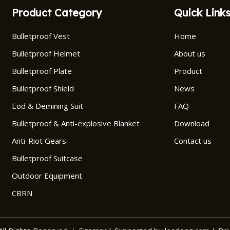
Product Category
Quick Link
Bulletproof Vest
Home
Bulletproof Helmet
About us
Bulletproof Plate
Product
Bulletproof Shield
News
Eod & Demining Suit
FAQ
Bulletproof & Anti-explosive Blanket
Download
Anti-Riot Gears
Contact us
Bulletproof Suitcase
Outdoor Equipment
CBRN