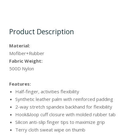
Product Description
Material:
Mofiber+Rubber
Fabric Weight:
500D Nylon
Features:
Half-finger, activities flexibility
Synthetic leather palm with reinforced padding
2-way stretch spandex backhand for flexibility
Hook&loop cuff closure with molded rubber tab
Silicon anti-slip finger tips to maximize grip
Terry cloth sweat wipe on thumb