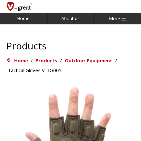
Home
About us
More
Products
Home
/
Products
/
Outdoor Equipment
/
Tactical Gloves V-TG001