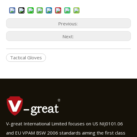
Previous:
Next:
Tactical Gloves
V-great International Limited focuses on US NIJ0101.06
and EU VPAM BSW 2006 standards aiming the first class