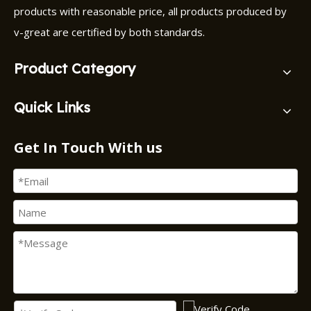
products with reasonable price, all products produced by
v-great are certified by both standards.
Product Category
Quick Links
Get In Touch With us