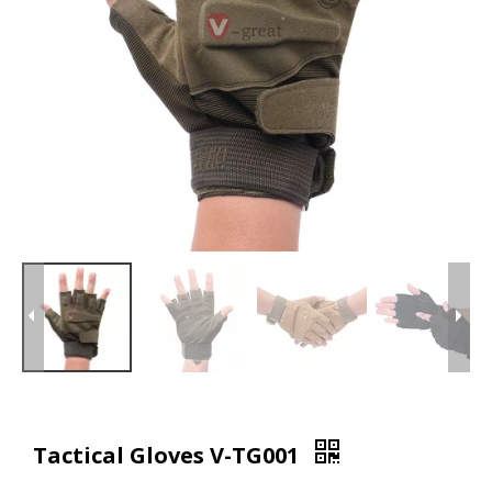
Tactical Gloves V-TG001