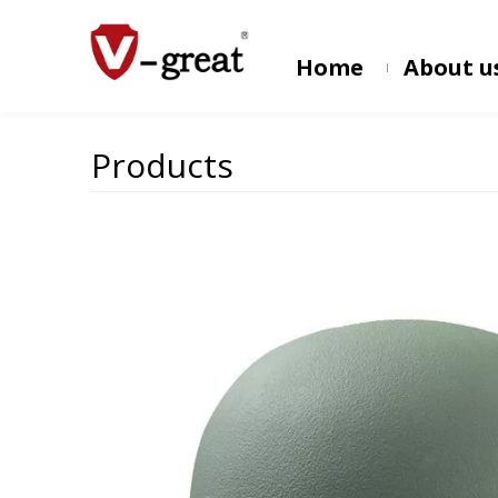
Home
About u
Products