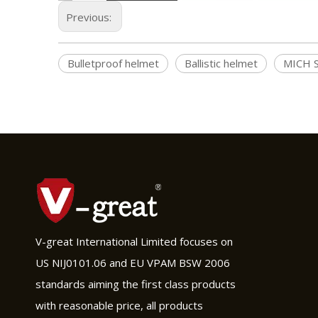
Previous:
Bulletproof helmet
Ballistic helmet
MICH S
V-great International Limited focuses on
US NIJ0101.06 and EU VPAM BSW 2006
standards aiming the first class products
with reasonable price, all products