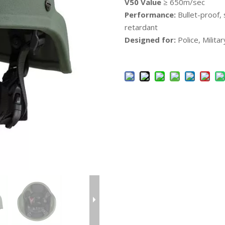
V50 Value
≥ 650m/sec
Performance:
Bullet-proof, 
retardant
Designed for:
Police, Milita