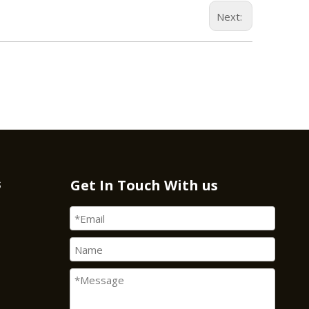
Next:
s
Get In Touch With us