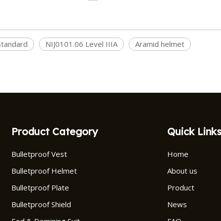
tandard
NIJ0101.06 Level IIIA
Aramid helmet
Product Category
Quick Link
Bulletproof Vest
Home
Bulletproof Helmet
About us
Bulletproof Plate
Product
Bulletproof Shield
News