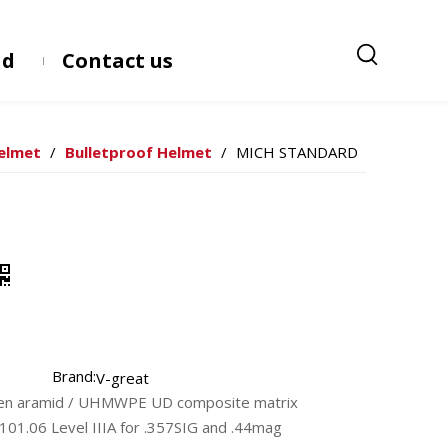
ad
Contact us
Helmet
/
Bulletproof Helmet
/
MICH STANDARD
Brand:
V-great
ven aramid / UHMWPE UD composite matrix
101.06 Level IIIA for .357SIG and .44mag