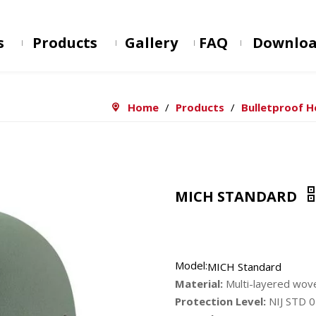
s
Products
Gallery
FAQ
Downlo
Home
/
Products
/
Bulletproof 
MICH STANDARD
Model:
MICH Standard
Material:
Multi-layered wo
Protection Level:
NIJ STD 0