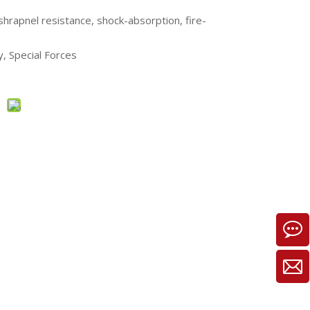
shrapnel resistance, shock-absorption, fire-
ry, Special Forces