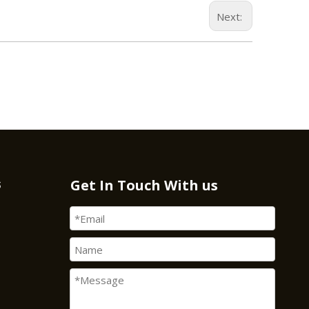
Next:
s
Get In Touch With us