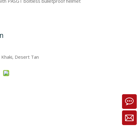
with PASGT boltless bulletproof helmet
on
, Khaki, Desert Tan