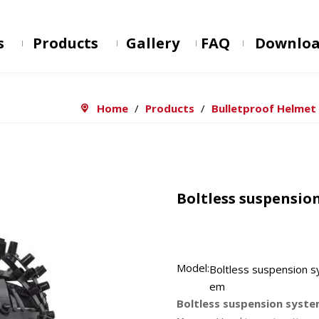
s
Products
Gallery
FAQ
Downlo
Home
/
Products
/
Bulletproof Helmet
Boltless suspensio
Model:
Boltless suspension s
em
Boltless suspension syst