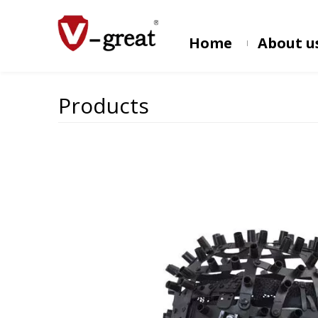
Home
About u
Products