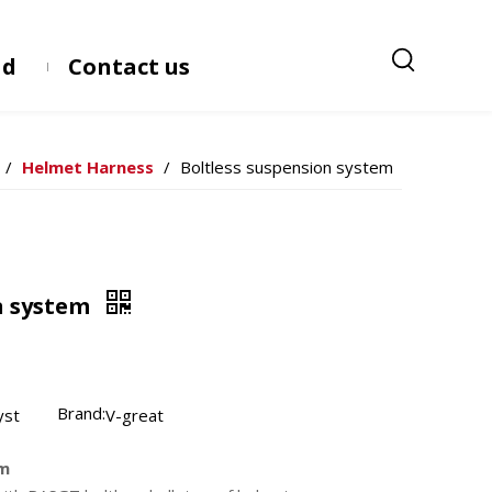
ad
Contact us
/
Helmet Harness
/
Boltless suspension system
n system
Brand:
yst
V-great
em