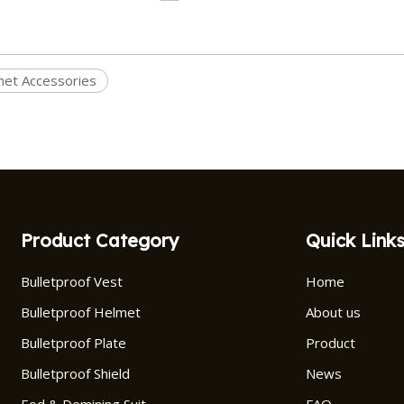
et Accessories
Product Category
Quick Link
Bulletproof Vest
Home
Bulletproof Helmet
About us
Bulletproof Plate
Product
Bulletproof Shield
News