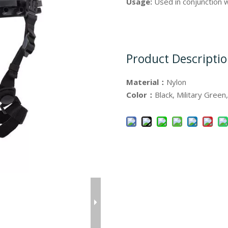
Usage:
Used in conjunction 
Product Descripti
Material：
Nylon
Color：
Black, Military Green