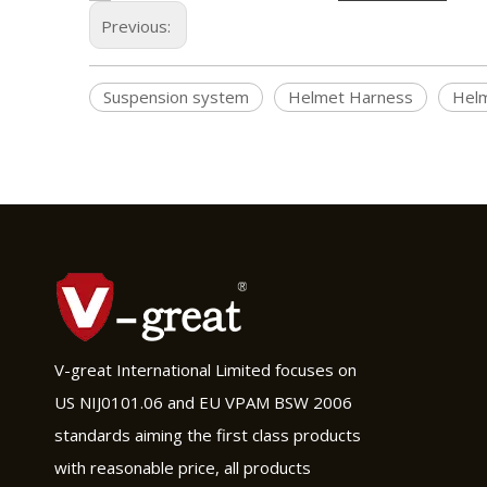
Previous:
Suspension system
Helmet Harness
Helm
V-great International Limited focuses on
US NIJ0101.06 and EU VPAM BSW 2006
standards aiming the first class products
with reasonable price, all products