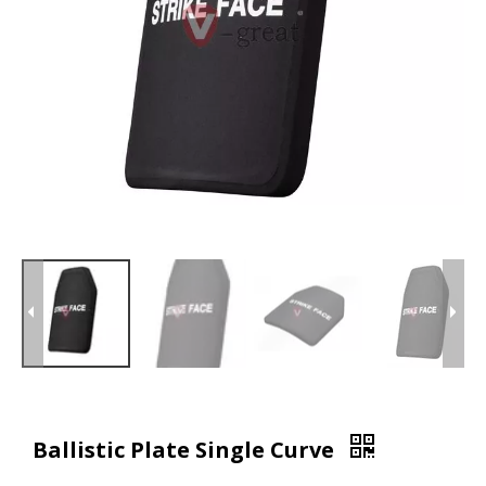
Ballistic Plate Single Curve