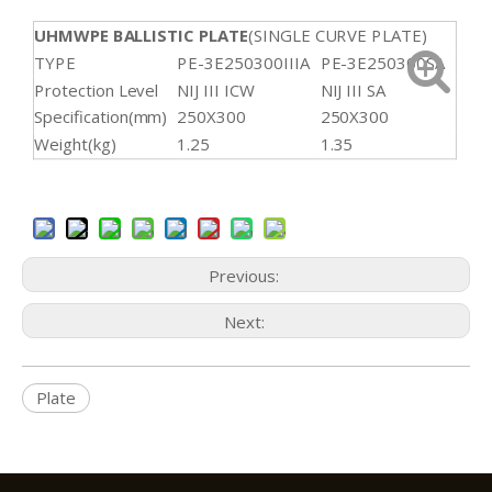
UHMWPE BALLISTIC PLATE
(SINGLE CURVE PLATE)
TYPE
PE-3E250300IIIA
PE-3E250300SA
Protection Level
NIJ III ICW
NIJ III SA
Specification(mm)
250X300
250X300
Weight(kg)
1.25
1.35
Previous:
Next:
Plate