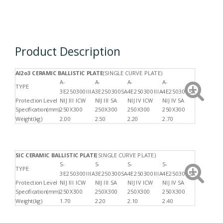
Product Description
Al2o3 CERAMIC BALLISTIC PLAT
E
(SINGLE CURVE PLATE)
A-
A-
A-
A-
TYPE
3E250300IIIA
3E250300SA
4E250300IIIA
4E250300SA
Protection Level
NIJ III ICW
NIJ III SA
NIJ IV ICW
NIJ IV SA
Specification(mm)
250X300
250X300
250X300
250X300
Weight(kg)
2.00
2.50
2.20
2.70
SIC CERAMIC BALLISTIC PLATE
(SINGLE CURVE PLATE)
S-
S-
S-
S-
TYPE
3E250300IIIA
3E250300SA
4E250300IIIA
4E250300SA
Protection Level
NIJ III ICW
NIJ III SA
NIJ IV ICW
NIJ IV SA
Specification(mm)
250X300
250X300
250X300
250X300
Weight(kg)
1.70
2.20
2.10
2.40