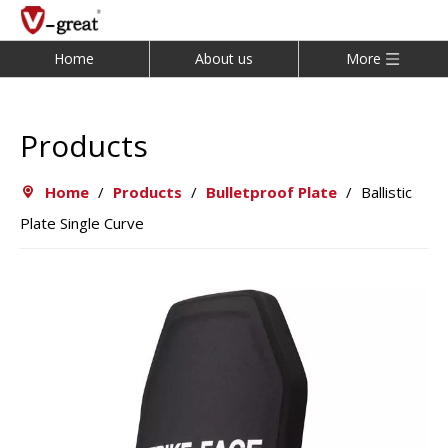
Home
About us
More
Products
Home
/
Products
/
Bulletproof Plate
/
Ballistic
Plate Single Curve