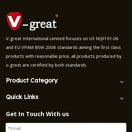
V-great International Limited focuses on US NIJ0101.06
and EU VPAM BSW 2006 standards aiming the first class
products with reasonable price, all products produced by
v-great are certified by both standards.
Product Category
Quick Links
Get In Touch With us