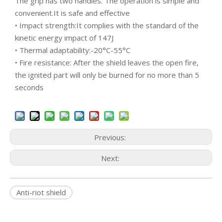
The grip has two handles. The operation is simple and
convenient.It is safe and effective
• Impact strength:It complies with the standard of the
kinetic energy impact of 147J
• Thermal adaptability:-20°C-55°C
• Fire resistance: After the shield leaves the open fire,
the ignited part will only be burned for no more than 5
seconds
Previous:
Next:
Anti-riot shield