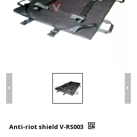
Anti-riot shield V-RS003