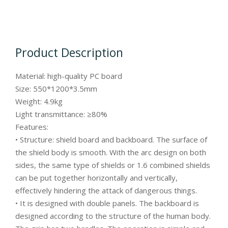
Product Description
Material: high-quality PC board
Size: 550*1200*3.5mm
Weight: 4.9kg
Light transmittance: ≥80%
Features:
• Structure: shield board and backboard. The surface of
the shield body is smooth. With the arc design on both
sides, the same type of shields or 1.6 combined shields
can be put together horizontally and vertically,
effectively hindering the attack of dangerous things.
• It is designed with double panels. The backboard is
designed according to the structure of the human body.