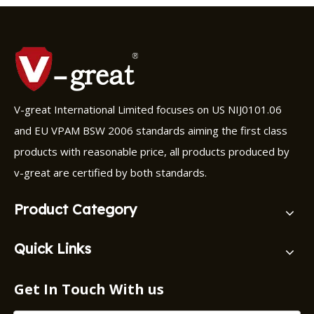
V-great International Limited focuses on US NIJ0101.06
and EU VPAM BSW 2006 standards aiming the first class
products with reasonable price, all products produced by
v-great are certified by both standards.
Product Category
Quick Links
Get In Touch With us