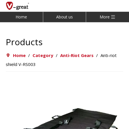
Home
About us
More
Products
Home
/
Category
/
Anti-Riot Gears
/
Anti-riot
shield V-RS003