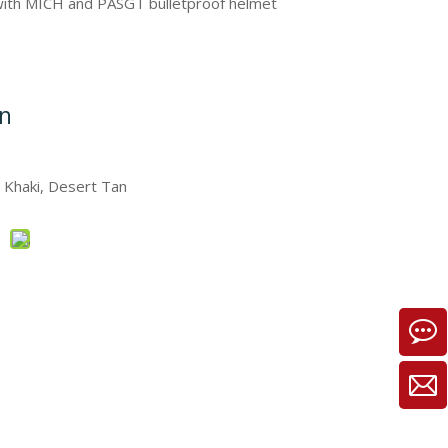
 with MICH and PASGT bulletproof helmet
on
, Khaki, Desert Tan