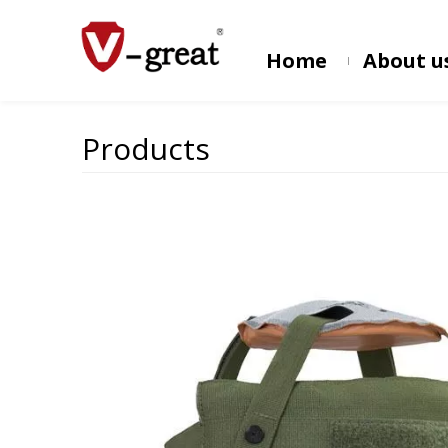
Home
About u
Products