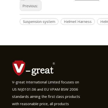
Previous:
Suspension system
Helmet Harness
Helm
V-great International Limited focuses on
US NIJ0101.06 and EU VPAM BSW 2006
standards aiming the first class products
with reasonable price, all products