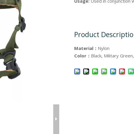
Usage:
Used in conjunction
Product Descripti
Material：
Nylon
Color：
Black, Military Green