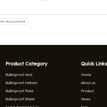
et Accessories
Product Category
Quick Link
Bulletproof Vest
Home
Bulletproof Helmet
About us
Bulletproof Plate
Product
Bulletproof Shield
News