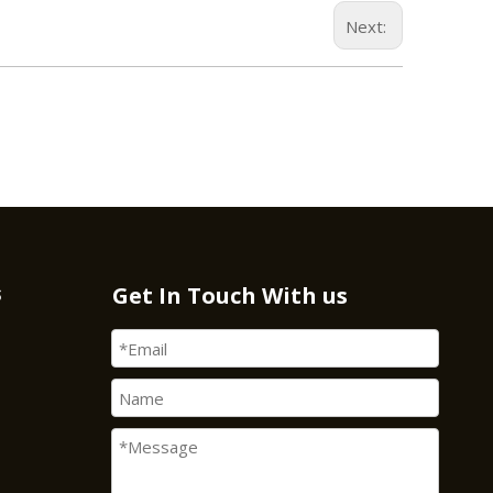
Next:
s
Get In Touch With us