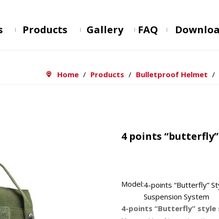
s
Products
Gallery
FAQ
Downlo
Home
/
Products
/
Bulletproof Helmet
/
4 points “butterfly
Model:
4-points “Butterfly” St
Suspension System
4-points “Butterfly” styl