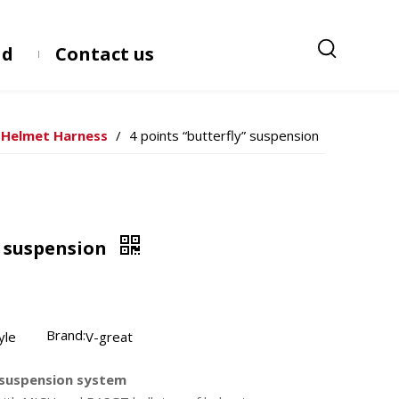
ad
Contact us
Helmet Harness
/
4 points “butterfly” suspension
” suspension
Brand:
yle
V-great
e suspension system